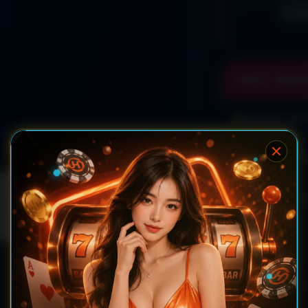
CO
INFO BAN
Penilaian Me
Sistem Pemb
Layanan Cust
+4 lebih
banyak
Platform