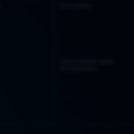
t
Information
Fitur Akses
n Baru
Gacor Maxwin
word
Aturan & Kebijakan
ansaksi
Kontak Resmi
kasi
About Trusted Digital
IP
Entertainment
Tentang Trusted Digital
Entertainment
Kenapa Pilih Trusted Digital
Entertainment
Partner & Affiliate
Brand & Identitas