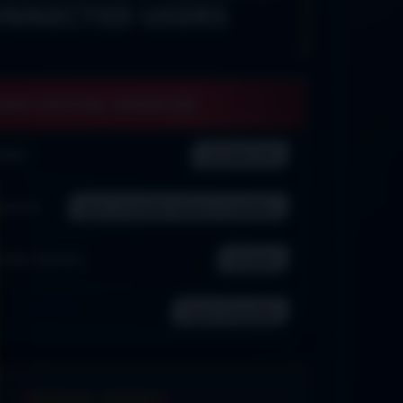
NNECTED USERS
DAR DIGITAL HANA189
13.189.779
mber
Qris, Transfer Bank, E-wallet.
ayaran
24 Jam
omer Service
User-Friendly
SPESIAL OFFER!