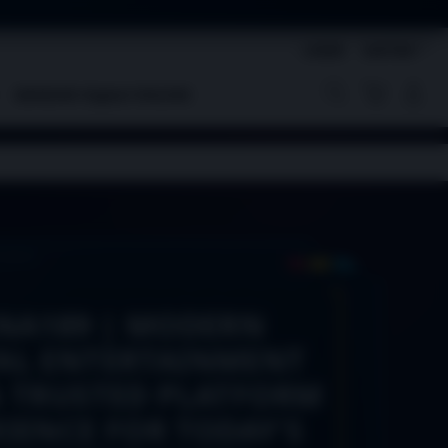
LOGIN
DAFTAR
Cari
Troli
Login/Sign-Up
BANDAR Digital ONLINE
Cari
NA189 | MODERN
TAL ENTERTAINMENT
A TRUSTED PLATFORM
IENCE FOR TODAY'S