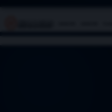
Skip
to
content
HANA189
HANA189
Trus