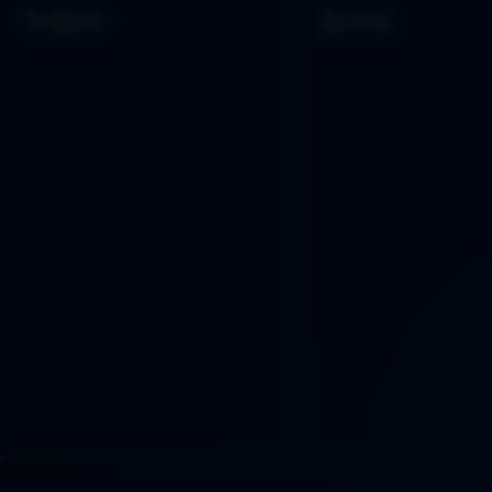
Products
Services
HANA189
Promo & Cashback Haria
Digital ONLINE
Bocoran & Event
BANDAR Digital
Program & Undian
Digital ASIA
Metode Transaksi
SITUS Digital
Fitur Maxwin
SITUS Digital ONLINE
Fitur Mega Jackpot
BANDAR Digital ONLINE
Program Referral
HANA189 Digital