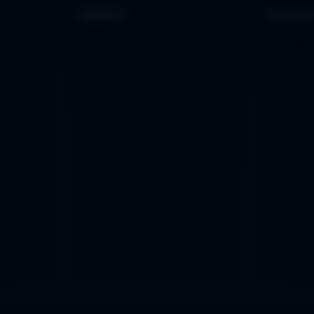
Support
Accoun
n
Pusat Bantuan
HANA189
Rtp Digital 97%
Daftar Aku
WhatsApp Support
Lupa Pass
FAQ
Riwayat Tr
Kebijakan Privasi
Fitur Verifi
Syarat & Ketentuan
Program V
Responsible Gaming