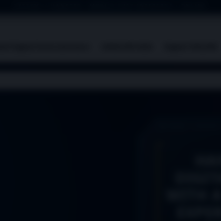
ted Digital Entertainment
HANA189 ASIA
Digital ONLINE
HA
DIGI
WITH 
EXPER