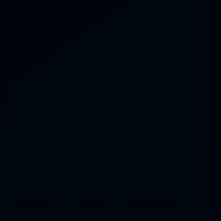
Layer Popup Close
Digital ONLINE
>
HANA189
>
Digital ONLINE
Footer Navigation