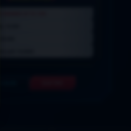
 MEMBER UP TO 10%
p. 10.000
50.000
sa Jadi 10.000K
LOGIN
DAFTAR