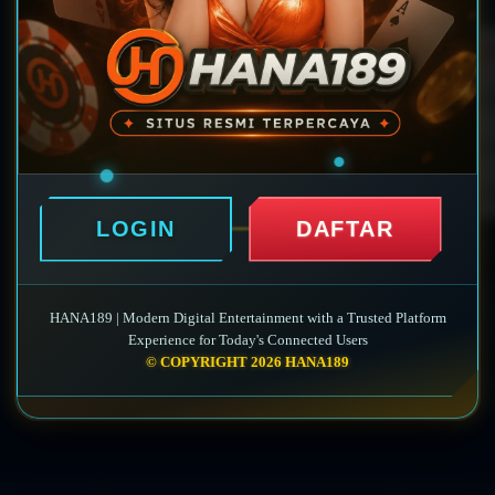
BONUS NEW
Min Depo R
Min WD Rp 
Depo 10K Bi
LOGIN
DAFTAR
HANA189 | Modern Digital Entertainment with a Trusted Platform
Experience for Today's Connected Users
© COPYRIGHT 2026 HANA189