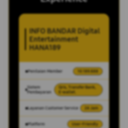
INFO BANDAR Digital
Entertainment
HANA189
Penilaian Member
10.189.888
Sistem
Qris, Transfer Bank,
Pembayaran
E-wallet.
Layanan Customer Service
24 Jam
Platform
User-Friendly