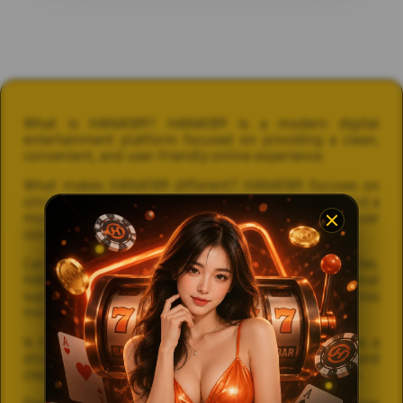
Layer Popup Close
What is HANA189? HANA189 is a modern digital
entertainment platform focused on providing a clean,
convenient, and user-friendly online experience.
What makes HANA189 different? HANA189 focuses on
simple navigation, responsive design, accessibility, and a
modern platform experience built around user
convenience.
Can HANA189 be accessed on mobile devices? Yes.
HANA189 is designed with a responsive interface that
supports a convenient browsing experience across
modern mobile devices and desktop screens.
Is HANA189 easy to navigate? Yes. The platform uses a
straightforward structure with organized sections and
clear navigation to make browsing more comfortable.