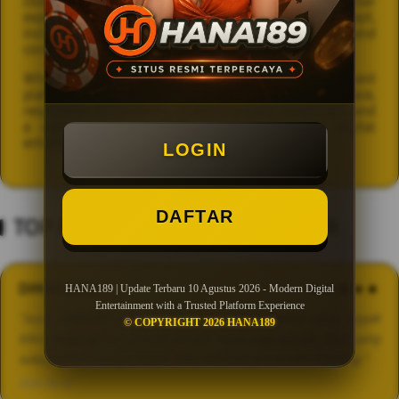
Does HANA189 focus on user experience? Yes. User
experience is an important part of the platform concept,
including accessibility, interface simplicity, and
convenient navigation.
Why choose HANA189 as a digital entertainment
platform? HANA189 brings together a modern interface,
responsive accessibility, straightforward navigation, and
a user-focused approach for a comfortable digital
entertainment experience.
LOGIN
DAFTAR
TOP REVIEW HANA189 MEMBER
DIMAS BAYU
★★★★★
HANA189 | Update Terbaru 10 Agustus 2026 - Modern Digital
Entertainment with a Trusted Platform Experience
"Jujur, HANA189 cukup enak dipakai. Tampilannya clean, nggak
© COPYRIGHT 2026 HANA189
bikin bingung, dan pindah-pindah menu juga sat-set. Buat yang
suka platform simpel tanpa ribet, menurut gue worth checking."
2026-02-15