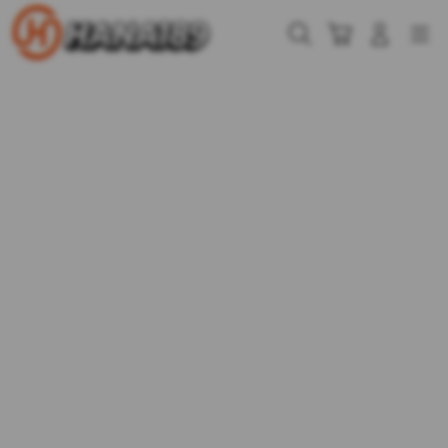
Skip
to
Cari
Troli
Login
Navigation
content