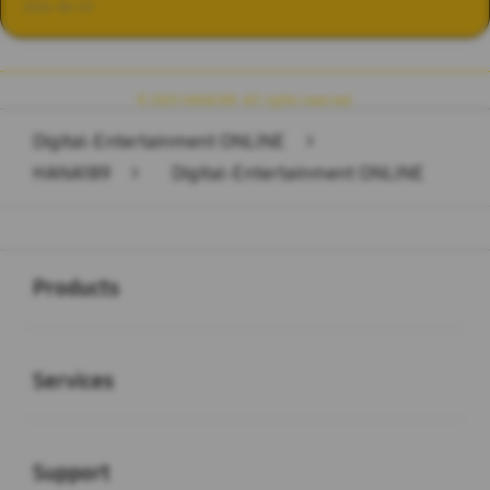
2026-08-30
© 2025 HANA189. All rights reserved.
Digital-Entertainment ONLINE
>
HANA189
>
Digital-Entertainment ONLINE
Buka
Footer Navigation
Products
Buka
Services
Buka
Support