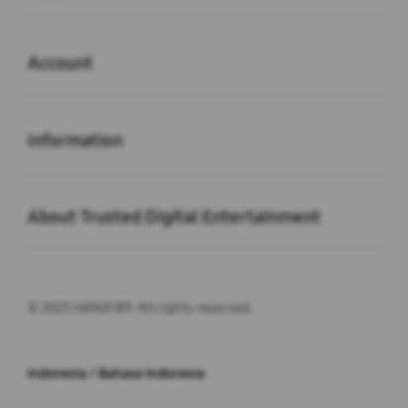
Buka
Account
Buka
Information
Buka
About Trusted Digital Entertainment
© 2025 HANA189. All rights reserved.
Indonesia / Bahasa Indonesia