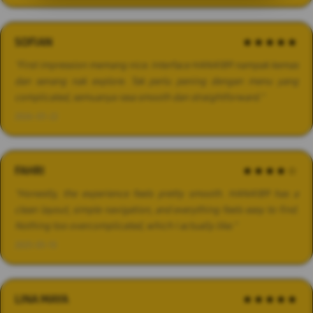
SOFIAN
★★★★★
"First impression memang nice. Interface HANA189 nampak kemas
dan senang nak explore. Tak perlu pening dengan menu yang
complicated, semuanya rasa smooth dan straightforward."
2026-03-22
FAHRI
★★★★☆
"Honestly, the experience feels pretty smooth. HANA189 has a
clean layout, simple navigation, and everything feels easy to find.
Nothing too overcomplicated, which I actually like."
2025-05-10
LINA MAYA
★★★★★