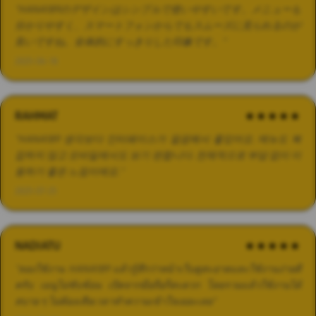
"HANA189のデザインはシンプルで使いやすいです。メニューも
分かりやすく、スマートフォンからでもスムーズに見られるのが
良いですね。全体的にすっきりした印象です。"
2025-06-18
RAHMAT
★★★★★
"HANA189 생각보다 인터페이스가 깔끔해서 좋았어요. 메뉴도 복
잡하지 않고 모바일에서도 보기 편합니다. 전체적으로 부담 없이 이
용하기 좋은 느낌이에요."
2025-07-25
NADIATU
★★★★★
"ลองใช้งาน HANA189 แล้วรู้สึกว่าหน้าเว็บดูสะอาดและใช้งานง่ายดี
ครับ เมนูไม่ซับซ้อน เปิดจากมือถือก็สะดวก โดยรวมแล้วใช้งานได้
สบาย ๆ ไม่ต้องเสียเวลาทำความเข้าใจเยอะเลย"