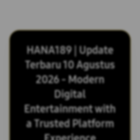
HANA189 | Update
Terbaru 10 Agustus
2026 - Modern
Digital
Entertainment with
a Trusted Platform
Experience