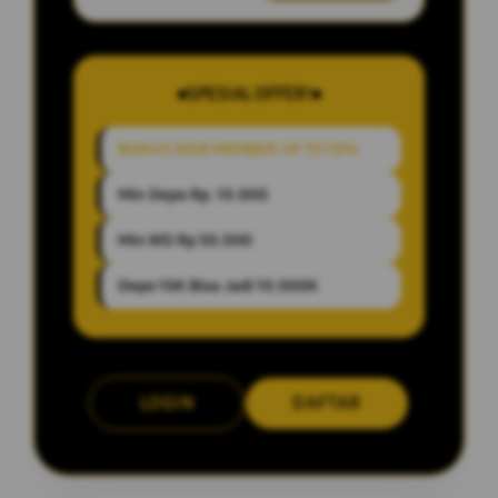
SPESIAL OFFER!
BONUS NEW MEMBER UP TO 10%
Min Depo Rp. 10.000
Min WD Rp 50.000
Depo 10K Bisa Jadi 10.000K
LOGIN
DAFTAR