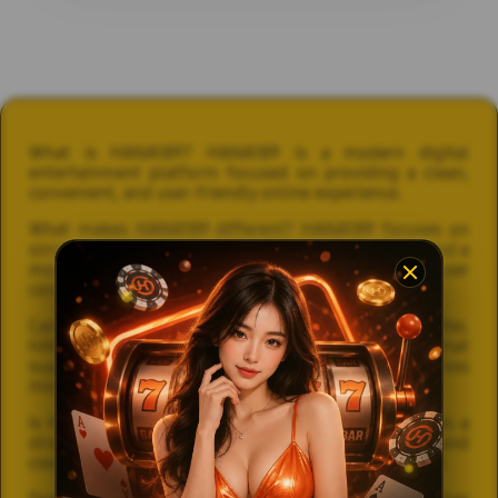
Layer Popup Close
What is HANA189? HANA189 is a modern digital
entertainment platform focused on providing a clean,
convenient, and user-friendly online experience.
What makes HANA189 different? HANA189 focuses on
simple navigation, responsive design, accessibility, and a
modern platform experience built around user
convenience.
Can HANA189 be accessed on mobile devices? Yes.
HANA189 is designed with a responsive interface that
supports a convenient browsing experience across
modern mobile devices and desktop screens.
Is HANA189 easy to navigate? Yes. The platform uses a
straightforward structure with organized sections and
clear navigation to make browsing more comfortable.