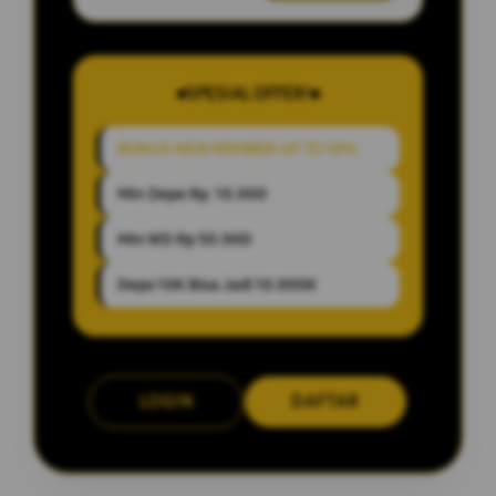
SPESIAL OFFER!
BONUS NEW MEMBER UP TO 10%
Min Depo Rp. 10.000
Min WD Rp 50.000
Depo 10K Bisa Jadi 10.000K
LOGIN
DAFTAR