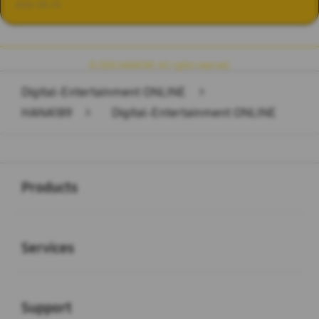
2026-08-30
© 2025 HANA189. All rights reserved.
Digital-Entertainment ONLINE
>
HANA189
>
Digital-Entertainment ONLINE
Buka
Footer Navigation
Products
Buka
Services
Buka
Support