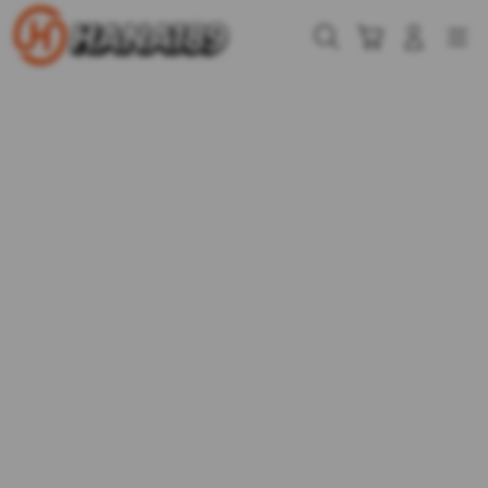
Skip
to
Cari
Troli
Login
Navigation
content