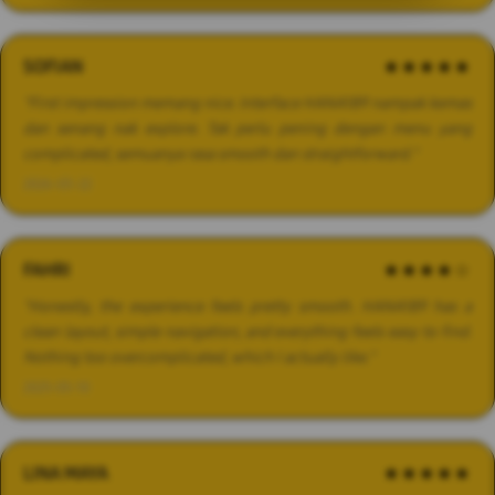
SOFIAN
★★★★★
"First impression memang nice. Interface HANA189 nampak kemas
dan senang nak explore. Tak perlu pening dengan menu yang
complicated, semuanya rasa smooth dan straightforward."
2026-03-22
FAHRI
★★★★☆
"Honestly, the experience feels pretty smooth. HANA189 has a
clean layout, simple navigation, and everything feels easy to find.
Nothing too overcomplicated, which I actually like."
2025-05-10
LINA MAYA
★★★★★