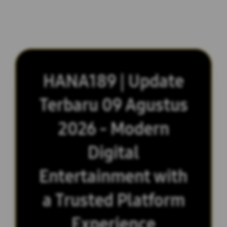
HANA189 | Update
Terbaru 09 Agustus
2026 - Modern
Digital
Entertainment with
a Trusted Platform
Experience