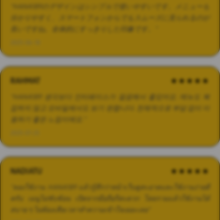
"HANA189のデザインはシンプルで使いやすいです。メニューも
分かりやすく、スマートフォンからでもスムーズに見られるのが
良いですね。全体的にすっきりした印象です。"
2025-06-18
RAHMAT
★★★★★
"HANA189 생각보다 인터페이스가 깔끔해서 좋았어요. 메뉴도 복
잡하지 않고 모바일에서도 보기 편합니다. 전체적으로 부담 없이 이
용하기 좋은 느낌이에요."
2025-07-25
NADIATU
★★★★★
"ลองใช้งาน HANA189 แล้วรู้สึกว่าหน้าเว็บดูสะอาดและใช้งานง่ายดี
ครับ เมนูไม่ซับซ้อน เปิดจากมือถือก็สะดวก โดยรวมแล้วใช้งานได้
สบาย ๆ ไม่ต้องเสียเวลาทำความเข้าใจเยอะเลย"