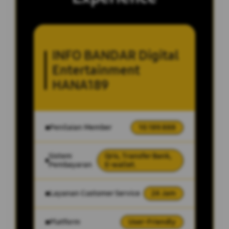
INFO BANDAR Digital
Entertainment
HANA189
Penilaian Member
10.189.888
Sistem
Qris, Transfer Bank,
Pembayaran
E-wallet.
Layanan Customer Service
24 Jam
Platform
User-Friendly