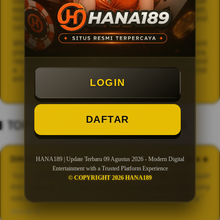
Does HANA189 focus on user experience? Yes. User
experience is an important part of the platform concept,
including accessibility, interface simplicity, and
convenient navigation.
Why choose HANA189 as a digital entertainment
platform? HANA189 brings together a modern interface,
responsive accessibility, straightforward navigation, and
a user-focused approach for a comfortable digital
entertainment experience.
LOGIN
DAFTAR
TOP REVIEW HANA189 MEMBER
DIMAS BAYU
★★★★★
HANA189 | Update Terbaru 09 Agustus 2026 - Modern Digital
Entertainment with a Trusted Platform Experience
"Jujur, HANA189 cukup enak dipakai. Tampilannya clean, nggak
© COPYRIGHT 2026 HANA189
bikin bingung, dan pindah-pindah menu juga sat-set. Buat yang
suka platform simpel tanpa ribet, menurut gue worth checking."
2026-02-15