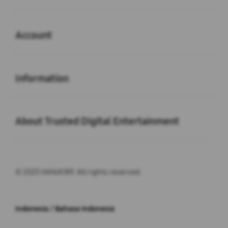
Buka
Account
Buka
Information
Buka
About Trusted Digital Entertainment
© 2025 HANA189. All rights reserved.
Indonesia / Bahasa Indonesia