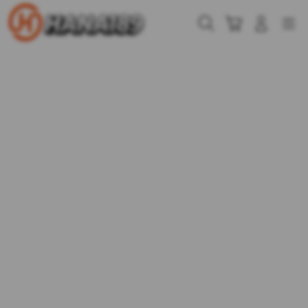
Skip
to
Cari
Troli
Login
Navigation
content