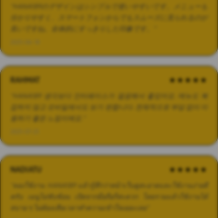
"HANA189のデザインはシンプルで使いやすいです。メニューも
分かりやすく、スマートフォンからでもスムーズに見られるのが
良いですね。全体的にすっきりした印象です。"
2025-06-18
RAHMAT
★★★★★
"HANA189 생각보다 인터페이스가 깔끔해서 좋았어요. 메뉴도 복
잡하지 않고 모바일에서도 보기 편합니다. 전체적으로 부담 없이 이
용하기 좋은 느낌이에요."
2025-07-25
NADIATU
★★★★★
"ลองใช้งาน HANA189 แล้วรู้สึกว่าหน้าเว็บดูสะอาดและใช้งานง่ายดี
ครับ เมนูไม่ซับซ้อน เปิดจากมือถือก็สะดวก โดยรวมแล้วใช้งานได้
สบาย ๆ ไม่ต้องเสียเวลาทำความเข้าใจเยอะเลย"