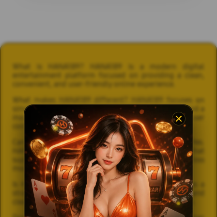
Layer Popup Close
What is HANA189? HANA189 is a modern digital
entertainment platform focused on providing a clean,
convenient, and user-friendly online experience.
What makes HANA189 different? HANA189 focuses on
simple navigation, responsive design, accessibility, and a
modern platform experience built around user
convenience.
Can HANA189 be accessed on mobile devices? Yes.
HANA189 is designed with a responsive interface that
supports a convenient browsing experience across
modern mobile devices and desktop screens.
Is HANA189 easy to navigate? Yes. The platform uses a
straightforward structure with organized sections and
clear navigation to make browsing more comfortable.