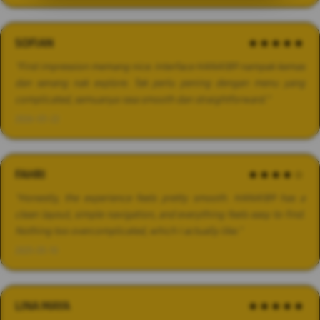
SOFIAN
★★★★★
"First impression memang nice. Interface HANA189 nampak kemas
dan senang nak explore. Tak perlu pening dengan menu yang
complicated, semuanya rasa smooth dan straightforward."
2026-03-22
FAHRI
★★★★☆
"Honestly, the experience feels pretty smooth. HANA189 has a
clean layout, simple navigation, and everything feels easy to find.
Nothing too overcomplicated, which I actually like."
2025-05-10
LINA MAYA
★★★★★