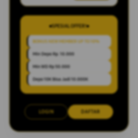
SPESIAL OFFER!
BONUS NEW MEMBER UP TO 10%
Min Depo Rp. 10.000
Min WD Rp 50.000
Depo 10K Bisa Jadi 10.000K
LOGIN
DAFTAR