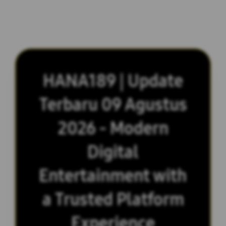
HANA189 | Update
Terbaru 09 Agustus
2026 - Modern
Digital
Entertainment with
a Trusted Platform
Experience