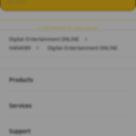
2026-08-30
© 2025 HANA189. All rights reserved.
Digital-Entertainment ONLINE
>
HANA189
>
Digital-Entertainment ONLINE
Buka
Footer Navigation
Products
Buka
Services
Buka
Support