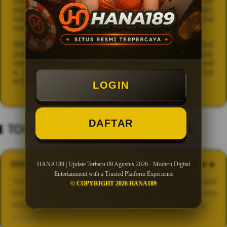
Does HANA189 focus on user experience? Yes. User
experience is an important part of the platform concept,
including accessibility, interface simplicity, and
convenient navigation.
Why choose HANA189 as a digital entertainment
platform? HANA189 brings together a modern interface,
responsive accessibility, straightforward navigation, and
a user-focused approach for a comfortable digital
entertainment experience.
LOGIN
DAFTAR
TOP REVIEW HANA189 MEMBER
DIMAS BAYU
★★★★★
HANA189 | Update Terbaru 09 Agustus 2026 - Modern Digital
Entertainment with a Trusted Platform Experience
"Jujur, HANA189 cukup enak dipakai. Tampilannya clean, nggak
© COPYRIGHT 2026 HANA189
bikin bingung, dan pindah-pindah menu juga sat-set. Buat yang
suka platform simpel tanpa ribet, menurut gue worth checking."
2026-02-15