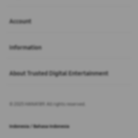
Buka
Account
Buka
Information
Buka
About Trusted Digital Entertainment
© 2025 HANA189. All rights reserved.
Indonesia / Bahasa Indonesia