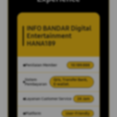
INFO BANDAR Digital
Entertainment
HANA189
Penilaian Member
10.189.888
Sistem
Qris, Transfer Bank,
Pembayaran
E-wallet.
Layanan Customer Service
24 Jam
Platform
User-Friendly