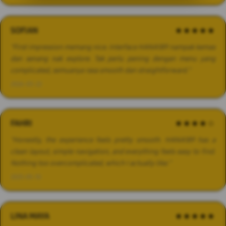
SOFIAN
★★★★★
"First impression memang nice. Interface HANA189 nampak kemas
dan senang nak explore. Tak perlu pening dengan menu yang
complicated, semuanya rasa smooth dan straightforward."
2026-03-22
FAHRI
★★★★☆
"Honestly, the experience feels pretty smooth. HANA189 has a
clean layout, simple navigation, and everything feels easy to find.
Nothing too overcomplicated, which I actually like."
2025-05-10
LINA MAYA
★★★★★