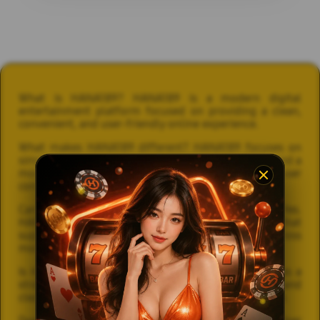
Layer Popup Close
What is HANA189? HANA189 is a modern digital
entertainment platform focused on providing a clean,
convenient, and user-friendly online experience.
What makes HANA189 different? HANA189 focuses on
simple navigation, responsive design, accessibility, and a
modern platform experience built around user
convenience.
Can HANA189 be accessed on mobile devices? Yes.
HANA189 is designed with a responsive interface that
supports a convenient browsing experience across
modern mobile devices and desktop screens.
Is HANA189 easy to navigate? Yes. The platform uses a
straightforward structure with organized sections and
clear navigation to make browsing more comfortable.