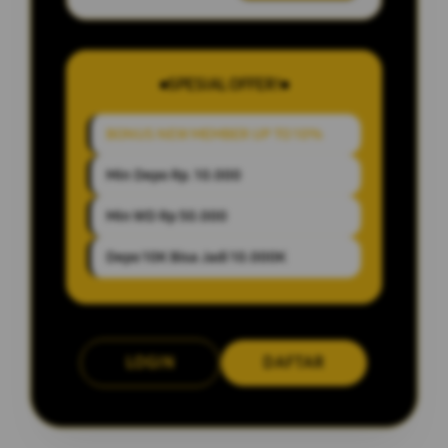
SPESIAL OFFER!
BONUS NEW MEMBER UP TO 10%
Min Depo Rp. 10.000
Min WD Rp 50.000
Depo 10K Bisa Jadi 10.000K
LOGIN
DAFTAR