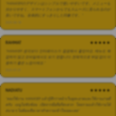
"HANA189のデザインはシンプルで使いやすいです。メニューも
分かりやすく、スマートフォンからでもスムーズに見られるのが
良いですね。全体的にすっきりした印象です。"
2025-06-18
RAHMAT
★★★★★
"HANA189 생각보다 인터페이스가 깔끔해서 좋았어요. 메뉴도 복
잡하지 않고 모바일에서도 보기 편합니다. 전체적으로 부담 없이 이
용하기 좋은 느낌이에요."
2025-07-25
NADIATU
★★★★★
"ลองใช้งาน HANA189 แล้วรู้สึกว่าหน้าเว็บดูสะอาดและใช้งานง่ายดี
ครับ เมนูไม่ซับซ้อน เปิดจากมือถือก็สะดวก โดยรวมแล้วใช้งานได้
สบาย ๆ ไม่ต้องเสียเวลาทำความเข้าใจเยอะเลย"