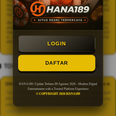
Does HANA189 focus on user experience? Yes. User
experience is an important part of the platform concept,
including accessibility, interface simplicity, and
convenient navigation.
Why choose HANA189 as a digital entertainment
platform? HANA189 brings together a modern interface,
responsive accessibility, straightforward navigation, and
a user-focused approach for a comfortable digital
entertainment experience.
LOGIN
DAFTAR
TOP REVIEW HANA189 MEMBER
DIMAS BAYU
★★★★★
HANA189 | Update Terbaru 09 Agustus 2026 - Modern Digital
Entertainment with a Trusted Platform Experience
"Jujur, HANA189 cukup enak dipakai. Tampilannya clean, nggak
© COPYRIGHT 2026 HANA189
bikin bingung, dan pindah-pindah menu juga sat-set. Buat yang
suka platform simpel tanpa ribet, menurut gue worth checking."
2026-02-15