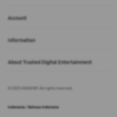
Buka
Account
Buka
Information
Buka
About Trusted Digital Entertainment
© 2025 HANA189. All rights reserved.
Indonesia / Bahasa Indonesia