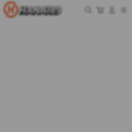
Skip
to
Cari
Troli
Login
Navigation
content