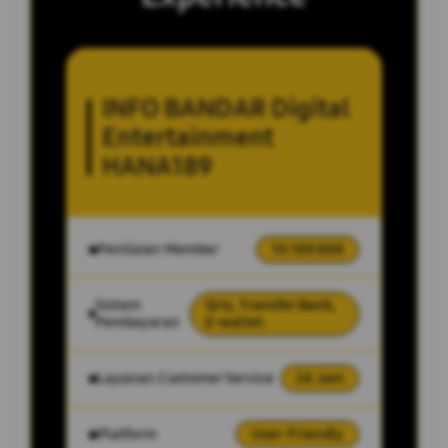
INFO BANDAR Digital
Entertainment
HANA189
Penilaian Member
10.189.888
Sistem
Qris, Transfer Bank,
Pembayaran
E-wallet.
Layanan Customer Service
24 Jam
Platform
User-Friendly