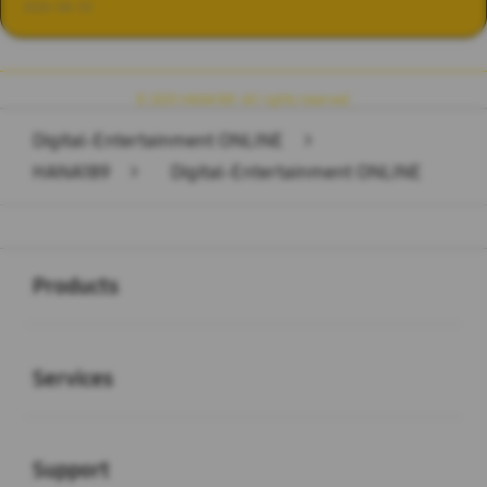
2026-08-30
© 2025 HANA189. All rights reserved.
Digital-Entertainment ONLINE
>
HANA189
>
Digital-Entertainment ONLINE
Buka
Footer Navigation
Products
Buka
Services
Buka
Support