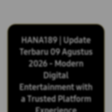
HANA189 | Update
Terbaru 09 Agustus
2026 - Modern
Digital
Entertainment with
a Trusted Platform
Experience