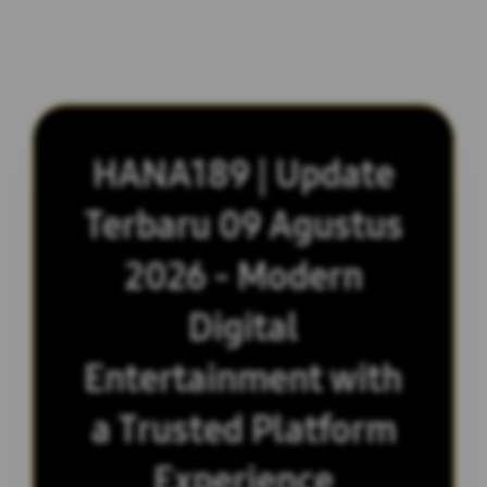
HANA189 | Update
Terbaru 09 Agustus
2026 - Modern
Digital
Entertainment with
a Trusted Platform
Experience