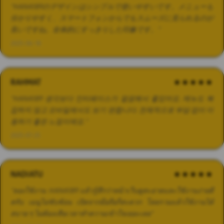
"HANA189のデザインはシンプルで使いやすいです。メニューも
分かりやすく、スマートフォンからでもスムーズに見られるのが
良いですね。全体的にすっきりした印象です。"
2025-06-18
RAHMAT
★★★★★
"HANA189 생각보다 인터페이스가 깔끔해서 좋았어요. 메뉴도 복
잡하지 않고 모바일에서도 보기 편합니다. 전체적으로 부담 없이 이
용하기 좋은 느낌이에요."
2025-07-25
NADIATU
★★★★★
"ลองใช้งาน HANA189 แล้วรู้สึกว่าหน้าเว็บดูสะอาดและใช้งานง่ายดี
ครับ เมนูไม่ซับซ้อน เปิดจากมือถือก็สะดวก โดยรวมแล้วใช้งานได้
สบาย ๆ ไม่ต้องเสียเวลาทำความเข้าใจเยอะเลย"