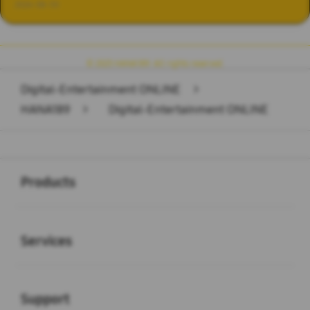
2026-08-30
© 2025 HANA189. All rights reserved.
Digital-Entertainment ONLINE
>
HANA189
>
Digital-Entertainment ONLINE
Buka
Footer Navigation
Products
Buka
Services
Buka
Support