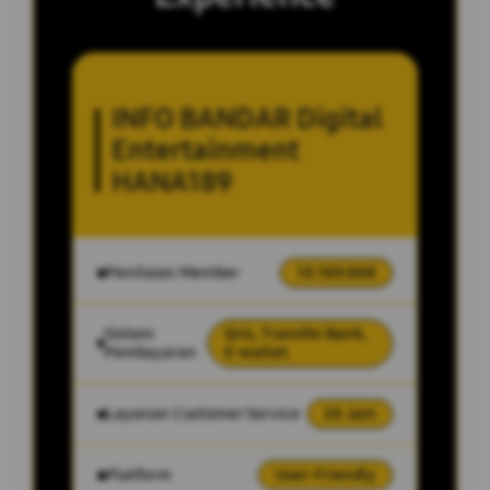
INFO BANDAR Digital
Entertainment
HANA189
Penilaian Member
10.189.888
Sistem
Qris, Transfer Bank,
Pembayaran
E-wallet.
Layanan Customer Service
24 Jam
Platform
User-Friendly