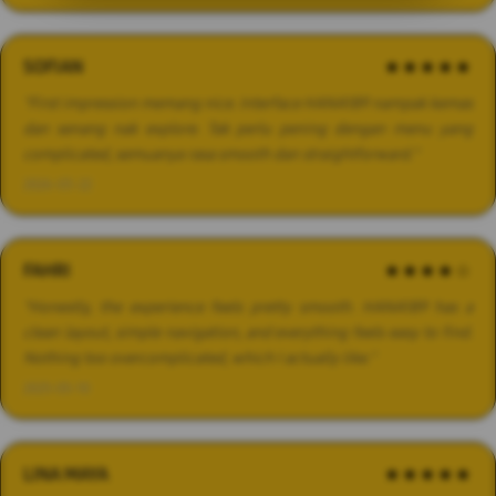
SOFIAN
★★★★★
"First impression memang nice. Interface HANA189 nampak kemas
dan senang nak explore. Tak perlu pening dengan menu yang
complicated, semuanya rasa smooth dan straightforward."
2026-03-22
FAHRI
★★★★☆
"Honestly, the experience feels pretty smooth. HANA189 has a
clean layout, simple navigation, and everything feels easy to find.
Nothing too overcomplicated, which I actually like."
2025-05-10
LINA MAYA
★★★★★