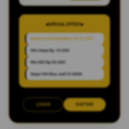
SPESIAL OFFER!
BONUS NEW MEMBER UP TO 10%
Min Depo Rp. 10.000
Min WD Rp 50.000
Depo 10K Bisa Jadi 10.000K
LOGIN
DAFTAR