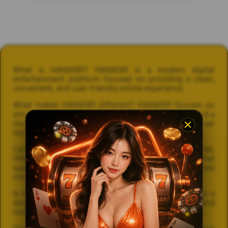
Layer Popup Close
What is HANA189? HANA189 is a modern digital
entertainment platform focused on providing a clean,
convenient, and user-friendly online experience.
What makes HANA189 different? HANA189 focuses on
simple navigation, responsive design, accessibility, and a
modern platform experience built around user
convenience.
Can HANA189 be accessed on mobile devices? Yes.
HANA189 is designed with a responsive interface that
supports a convenient browsing experience across
modern mobile devices and desktop screens.
Is HANA189 easy to navigate? Yes. The platform uses a
straightforward structure with organized sections and
clear navigation to make browsing more comfortable.