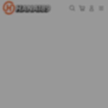
Skip
to
Cari
Troli
Login
Navigation
content