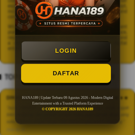
Does HANA189 focus on user experience? Yes. User
experience is an important part of the platform concept,
including accessibility, interface simplicity, and
convenient navigation.
Why choose HANA189 as a digital entertainment
platform? HANA189 brings together a modern interface,
responsive accessibility, straightforward navigation, and
a user-focused approach for a comfortable digital
entertainment experience.
LOGIN
DAFTAR
TOP REVIEW HANA189 MEMBER
DIMAS BAYU
★★★★★
HANA189 | Update Terbaru 09 Agustus 2026 - Modern Digital
Entertainment with a Trusted Platform Experience
"Jujur, HANA189 cukup enak dipakai. Tampilannya clean, nggak
© COPYRIGHT 2026 HANA189
bikin bingung, dan pindah-pindah menu juga sat-set. Buat yang
suka platform simpel tanpa ribet, menurut gue worth checking."
2026-02-15