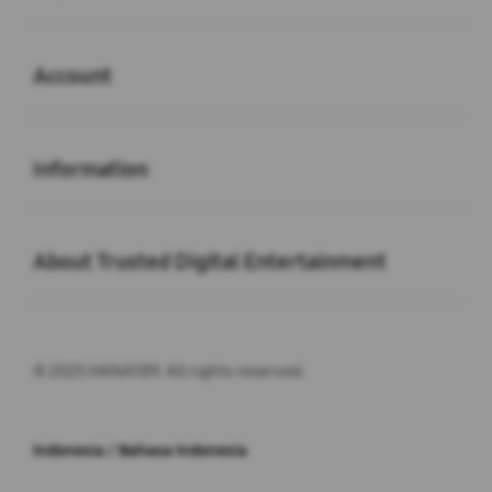
Buka
Account
Buka
Information
Buka
About Trusted Digital Entertainment
© 2025 HANA189. All rights reserved.
Indonesia / Bahasa Indonesia