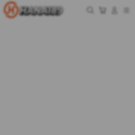
Skip
to
Cari
Troli
Login
Navigation
content