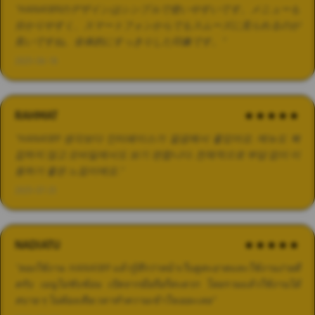
"HANA189のデザインはシンプルで使いやすいです。メニューも
分かりやすく、スマートフォンからでもスムーズに見られるのが
良いですね。全体的にすっきりした印象です。"
2025-06-18
RAHMAT
★★★★★
"HANA189 생각보다 인터페이스가 깔끔해서 좋았어요. 메뉴도 복
잡하지 않고 모바일에서도 보기 편합니다. 전체적으로 부담 없이 이
용하기 좋은 느낌이에요."
2025-07-25
NADIATU
★★★★★
"ลองใช้งาน HANA189 แล้วรู้สึกว่าหน้าเว็บดูสะอาดและใช้งานง่ายดี
ครับ เมนูไม่ซับซ้อน เปิดจากมือถือก็สะดวก โดยรวมแล้วใช้งานได้
สบาย ๆ ไม่ต้องเสียเวลาทำความเข้าใจเยอะเลย"