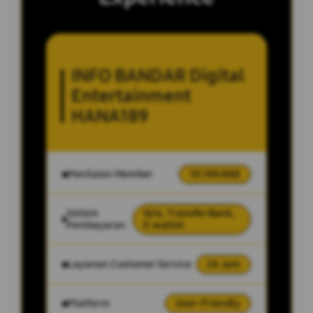
INFO BANDAR Digital
Entertainment
HANA189
Penilaian Member
10.189.888
Sistem
Qris, Transfer Bank,
Pembayaran
E-wallet.
Layanan Customer Service
24 Jam
Platform
User-Friendly