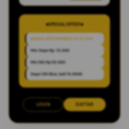
SPESIAL OFFER!
BONUS NEW MEMBER UP TO 10%
Min Depo Rp. 10.000
Min WD Rp 50.000
Depo 10K Bisa Jadi 10.000K
LOGIN
DAFTAR