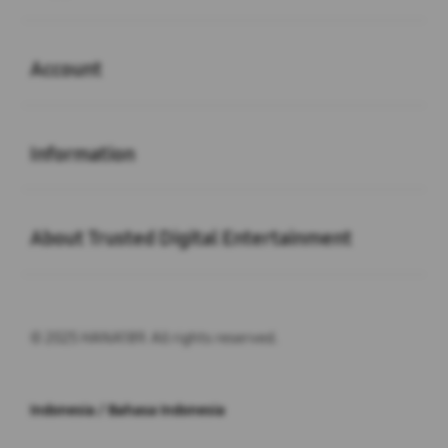
Buka
Account
Buka
Information
Buka
About Trusted Digital Entertainment
© 2025 HANA189. All rights reserved.
Indonesia / Bahasa Indonesia