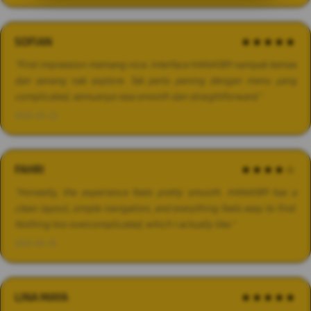
SOFIAN
★★★★★
"First impression memang nice. Interface HANA189 nampak kemas
dan senang nak explore. Tak perlu pening dengan menu yang
complicated, semuanya rasa smooth dan straightforward."
2026-03-22
FAHRI
★★★★☆
"Honestly, the experience feels pretty smooth. HANA189 has a
clean layout, simple navigation, and everything feels easy to find.
Nothing too overcomplicated, which I actually like."
2025-05-10
LINA MAYA
★★★★★