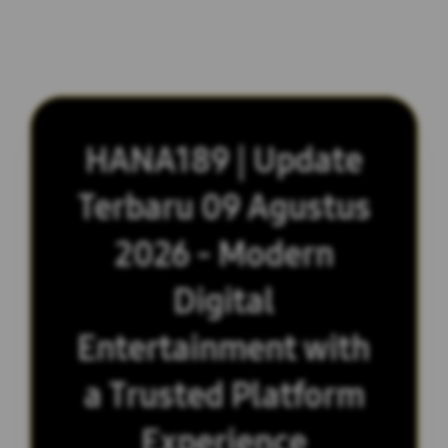
HANA189 | Update
Terbaru 09 Agustus
2026 - Modern
Digital
Entertainment with
a Trusted Platform
Experience