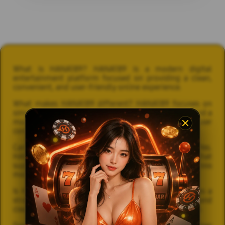
Layer Popup Close
What is HANA189? HANA189 is a modern digital
entertainment platform focused on providing a clean,
convenient, and user-friendly online experience.
What makes HANA189 different? HANA189 focuses on
simple navigation, responsive design, accessibility, and a
modern platform experience built around user
convenience.
Can HANA189 be accessed on mobile devices? Yes.
HANA189 is designed with a responsive interface that
supports a convenient browsing experience across
modern mobile devices and desktop screens.
Is HANA189 easy to navigate? Yes. The platform uses a
straightforward structure with organized sections and
clear navigation to make browsing more comfortable.