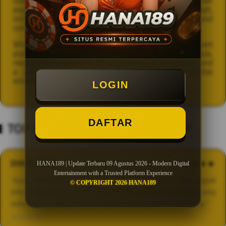
Does HANA189 focus on user experience? Yes. User
experience is an important part of the platform concept,
including accessibility, interface simplicity, and
convenient navigation.
Why choose HANA189 as a digital entertainment
platform? HANA189 brings together a modern interface,
responsive accessibility, straightforward navigation, and
a user-focused approach for a comfortable digital
entertainment experience.
LOGIN
DAFTAR
TOP REVIEW HANA189 MEMBER
DIMAS BAYU
★★★★★
HANA189 | Update Terbaru 09 Agustus 2026 - Modern Digital
Entertainment with a Trusted Platform Experience
"Jujur, HANA189 cukup enak dipakai. Tampilannya clean, nggak
© COPYRIGHT 2026 HANA189
bikin bingung, dan pindah-pindah menu juga sat-set. Buat yang
suka platform simpel tanpa ribet, menurut gue worth checking."
2026-02-15