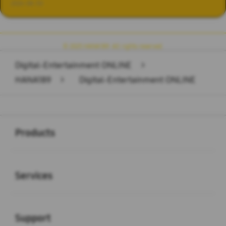
2026-08-30
© 2025 HANA189. All rights reserved.
Digital-Entertainment ONLINE
>
HANA189
>
Digital-Entertainment ONLINE
Buka
Footer Navigation
Products
Buka
Services
Buka
Support