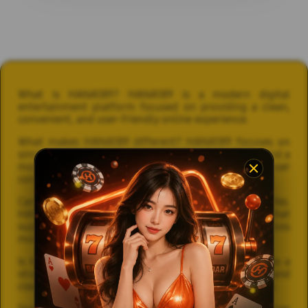
Layer Popup Close
What is HANA189? HANA189 is a modern digital
entertainment platform focused on providing a clean,
convenient, and user-friendly online experience.
What makes HANA189 different? HANA189 focuses on
simple navigation, responsive design, accessibility, and a
modern platform experience built around user
convenience.
Can HANA189 be accessed on mobile devices? Yes.
HANA189 is designed with a responsive interface that
supports a convenient browsing experience across
modern mobile devices and desktop screens.
Is HANA189 easy to navigate? Yes. The platform uses a
straightforward structure with organized sections and
clear navigation to make browsing more comfortable.