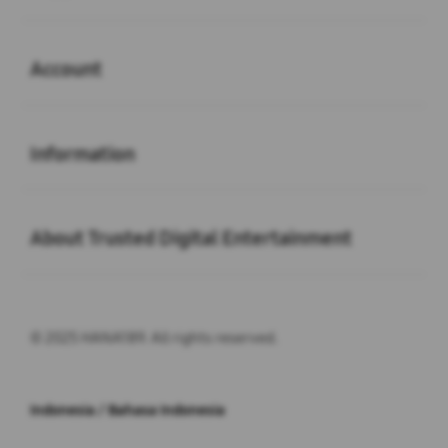
Buka
Account
Buka
Information
Buka
About Trusted Digital Entertainment
© 2025 HANA189. All rights reserved.
Indonesia / Bahasa Indonesia