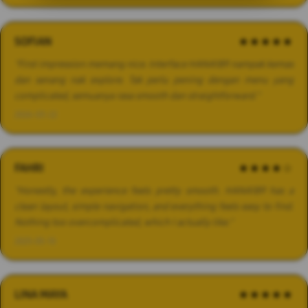
SOFIAN
★★★★★
"First impression memang nice. Interface HANA189 nampak kemas
dan senang nak explore. Tak perlu pening dengan menu yang
complicated, semuanya rasa smooth dan straightforward."
2026-03-22
FAHRI
★★★★☆
"Honestly, the experience feels pretty smooth. HANA189 has a
clean layout, simple navigation, and everything feels easy to find.
Nothing too overcomplicated, which I actually like."
2025-05-10
LINA MAYA
★★★★★