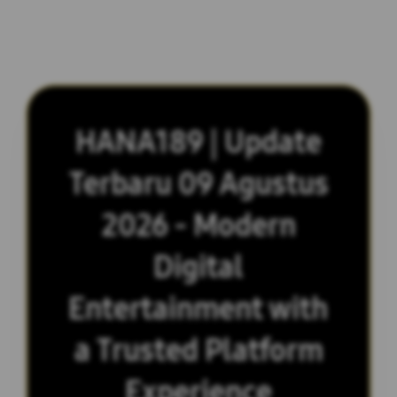
HANA189 | Update
Terbaru 09 Agustus
2026 - Modern
Digital
Entertainment with
a Trusted Platform
Experience