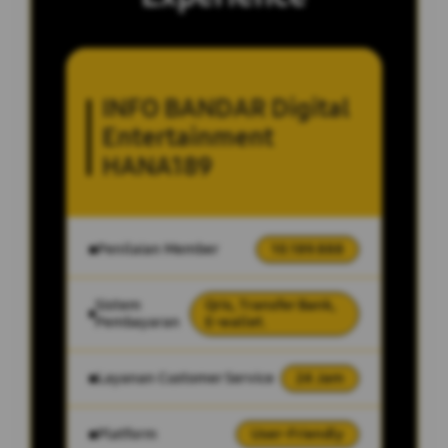
INFO BANDAR Digital
Entertainment
HANA189
Penilaian Member
10.189.888
Sistem
Qris, Transfer Bank,
Pembayaran
E-wallet.
Layanan Customer Service
24 Jam
Platform
User-Friendly