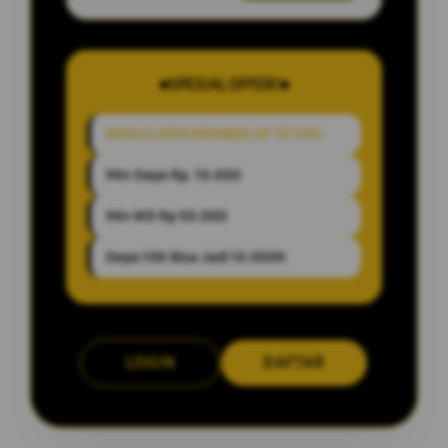
SPESIAL OFFER!
BONUS NEW MEMBER UP TO 10%
Min Depo Rp. 10.000
Min WD Rp 50.000
Depo 10K Bisa Jadi 10.000K
LOGIN
DAFTAR