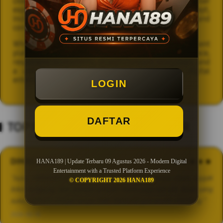
Does HANA189 focus on user experience? Yes. User
experience is an important part of the platform concept,
including accessibility, interface simplicity, and
convenient navigation.
Why choose HANA189 as a digital entertainment
platform? HANA189 brings together a modern interface,
responsive accessibility, straightforward navigation, and
a user-focused approach for a comfortable digital
entertainment experience.
LOGIN
DAFTAR
TOP REVIEW HANA189 MEMBER
DIMAS BAYU
★★★★★
HANA189 | Update Terbaru 09 Agustus 2026 - Modern Digital
Entertainment with a Trusted Platform Experience
"Jujur, HANA189 cukup enak dipakai. Tampilannya clean, nggak
© COPYRIGHT 2026 HANA189
bikin bingung, dan pindah-pindah menu juga sat-set. Buat yang
suka platform simpel tanpa ribet, menurut gue worth checking."
2026-02-15