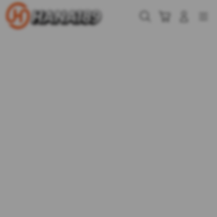
Skip
to
Cari
Troli
Login
Navigation
content