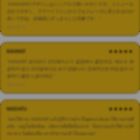
"HANA189のデザインはシンプルで使いやすいです。メニューも
分かりやすく、スマートフォンからでもスムーズに見られるのが
良いですね。全体的にすっきりした印象です。"
2025-06-18
RAHMAT
★★★★★
"HANA189 생각보다 인터페이스가 깔끔해서 좋았어요. 메뉴도 복
잡하지 않고 모바일에서도 보기 편합니다. 전체적으로 부담 없이 이
용하기 좋은 느낌이에요."
2025-07-25
NADIATU
★★★★★
"ลองใช้งาน HANA189 แล้วรู้สึกว่าหน้าเว็บดูสะอาดและใช้งานง่ายดี
ครับ เมนูไม่ซับซ้อน เปิดจากมือถือก็สะดวก โดยรวมแล้วใช้งานได้
สบาย ๆ ไม่ต้องเสียเวลาทำความเข้าใจเยอะเลย"