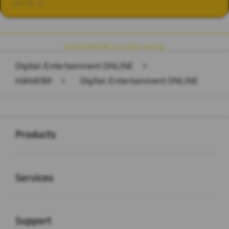
2026-08-30
© 2025 HANA189. All rights reserved.
Digital-Entertainment ONLINE
>
HANA189
>
Digital-Entertainment ONLINE
Buka
Footer Navigation
Products
Buka
Services
Buka
Support